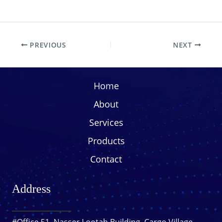
PREVIOUS
NEXT
Home
About
Services
Products
Contact
Address