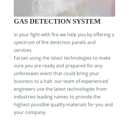
GAS DETECTION SYSTEM
In your fight with fire we help you by offering a
spectrum of fire detection panels and
services.
Farzan using the latest technologies to make
sure you are ready and prepared for any
unforeseen event that could bring your
business to a halt. our team of experienced
engineers use the latest technologies from
industries leading names to provide the
highest possible quality materials for you and
your company.